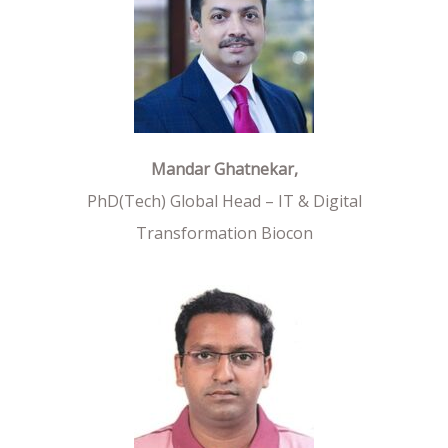
Mandar Ghatnekar,
PhD(Tech) Global Head – IT & Digital
Transformation Biocon