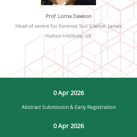
Prof. Lorna Dawson
Head of centre for Forensic Soil Science, James
Hutton Institute, UK
0
 Apr 2026
Abstract Submission & Early Registration
0
 Apr 2026