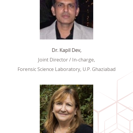
Dr. Kapil Dev,
Joint Director / In-charge,
Forensic Science Laboratory, U.P. Ghaziabad