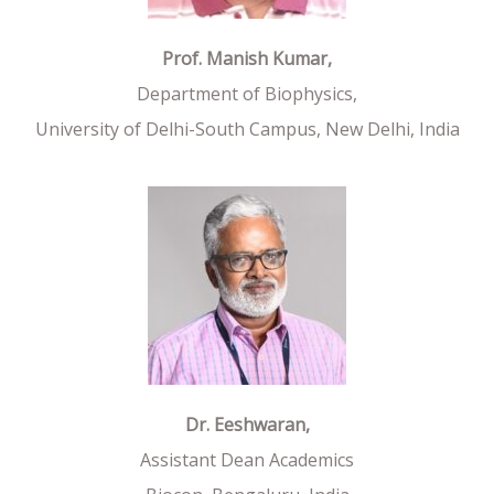
Prof. Manish Kumar,
Department of Biophysics,
University of Delhi-South Campus, New Delhi, India
Dr. Eeshwaran,
Assistant Dean Academics