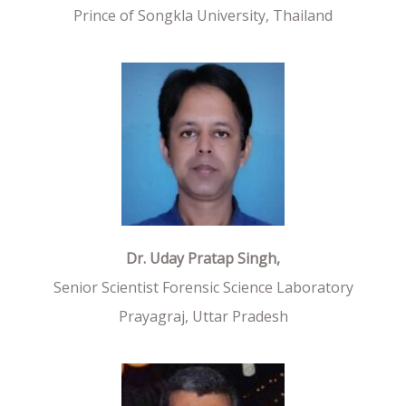
Prince of Songkla University, Thailand
Dr. Uday Pratap Singh,
Senior Scientist Forensic Science Laboratory
Prayagraj, Uttar Pradesh