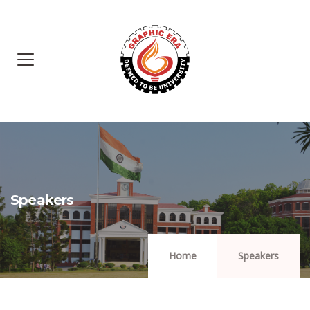
Speakers
Home
Speakers