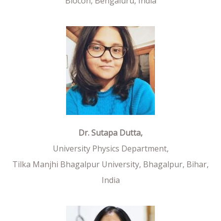
Biocon, Bengaluru, India
Dr. Sutapa Dutta,
University Physics Department,
Tilka Manjhi Bhagalpur University, Bhagalpur, Bihar,
India