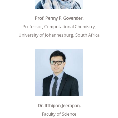
Prof. Penny P. Govender,
Professor, Computational Chemistry,
University of Johannesburg, South Africa
Dr. Itthipon Jeerapan,
Faculty of Science