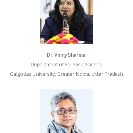
Dr. Vinny Sharma,
Department of Forensic Science,
Galgotias University, Greater Noida, Uttar Pradesh