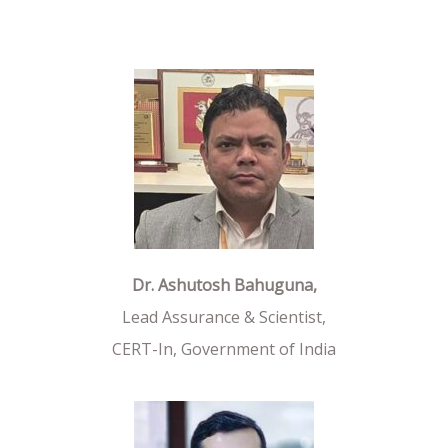
Dr. Ashutosh Bahuguna,
Lead Assurance & Scientist,
CERT-In, Government of India