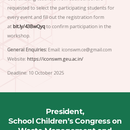
requested to select the participating students for
every event and fill out the registration form
at
bit.ly/43BwQyq
to confirm participation in the
workshop.
General Enquiries:
Email: iconswm.ce@gmail.com
Website:
https://iconswm.geu.ac.in/
Deadline: 10 October 2025
President,
School Children’s Congress on