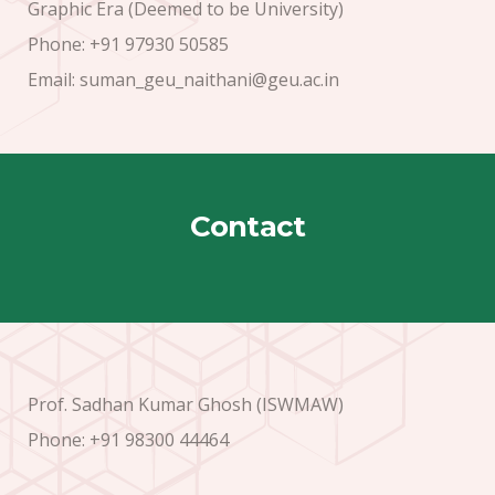
Graphic Era (Deemed to be University)
Phone: +91 97930 50585
Email: suman_geu_naithani@geu.ac.in
Contact
Prof. Sadhan Kumar Ghosh (ISWMAW)
Phone: +91 98300 44464