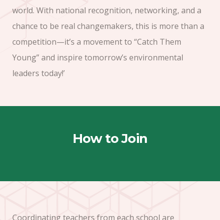
world. With national recognition, networking, and a
chance to be real changemakers, this is more than a
competition—it’s a movement to “Catch Them
Young” and inspire tomorrow’s environmental
leaders today!’
How to Join
Coordinating teachers from each school are