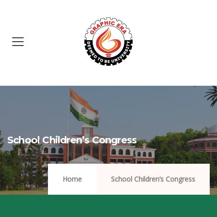
School Children’s Congress
Home
School Children’s Congress