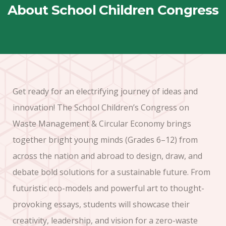
About School Children Congress
Get ready for an electrifying journey of ideas and
innovation! The School Children’s Congress on
Waste Management & Circular Economy brings
together bright young minds (Grades 6–12) from
across the nation and abroad to design, draw, and
debate bold solutions for a sustainable future. From
futuristic eco-models and powerful art to thought-
provoking essays, students will showcase their
creativity, leadership, and vision for a zero-waste