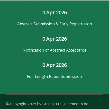
0
 Apr 2026
Abstract Submission & Early Registration
0
 Apr 2026
Notification of Abstract Acceptance
0
 Apr 2026
Full-Length Paper Submission
© Copyright 2025 by
Graphic Era (Deemed to be