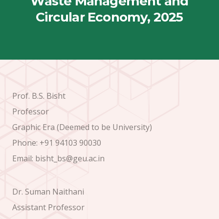
Waste Management and
Circular Economy, 2025
Prof. B.S. Bisht
Professor
Graphic Era (Deemed to be University)
Phone: +91 94103 90030
Email: bisht_bs@geu.ac.in
Dr. Suman Naithani
Assistant Professor