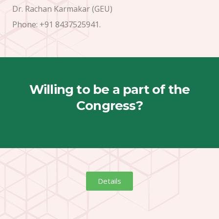
Dr. Rachan Karmakar (GEU)
Phone: +91 8437525941.
Willing to be a part of the
Congress?
Details