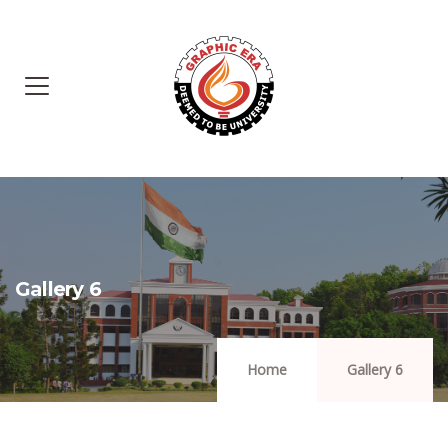
Gallery 6
Home
Gallery 6