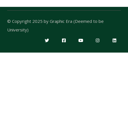
© Copyright 2025 by
Graphic Era (Deemed to be
University)