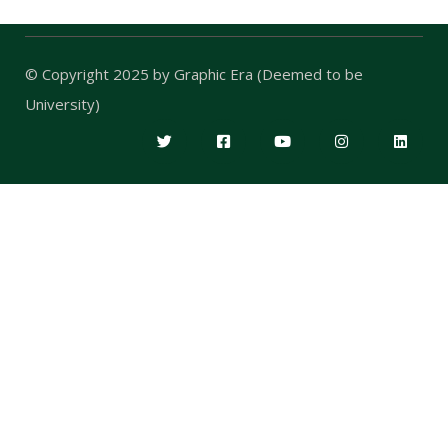
© Copyright 2025 by
Graphic Era (Deemed to be
University)