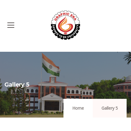
Gallery 5
Home
Gallery 5