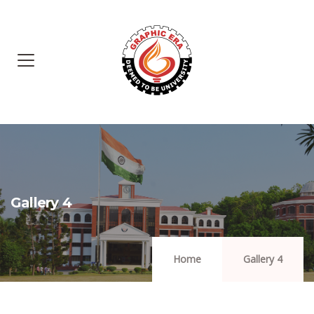
Gallery 4
Home
Gallery 4