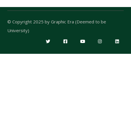
© Copyright 2025 by
Graphic Era (Deemed to be
University)