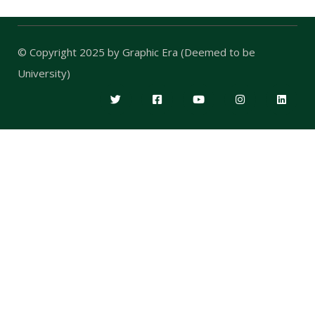
© Copyright 2025 by
Graphic Era (Deemed to be
University)