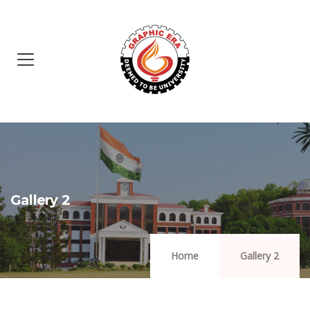
Gallery 2
Home
Gallery 2