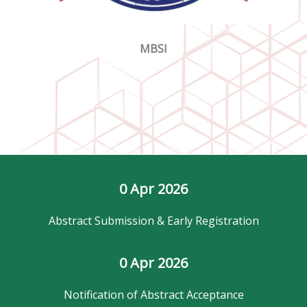
MBSI
0
 Apr 2026
Abstract Submission & Early Registration
0
 Apr 2026
Notification of Abstract Acceptance