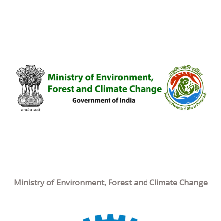
Ministry of Environment, Forest and Climate Change