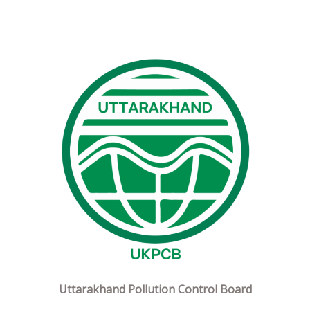
Uttarakhand Pollution Control Board