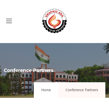
Conference Partners
Home
Conference Partners