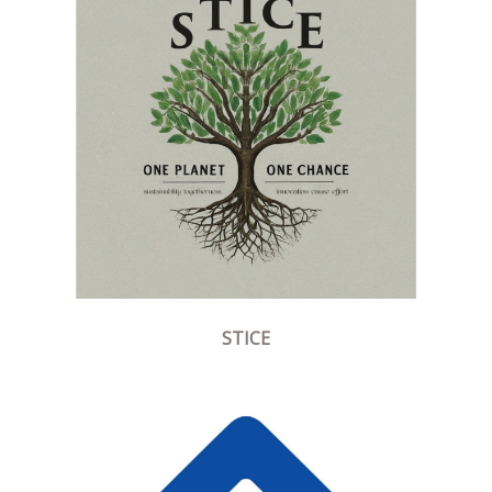
STICE