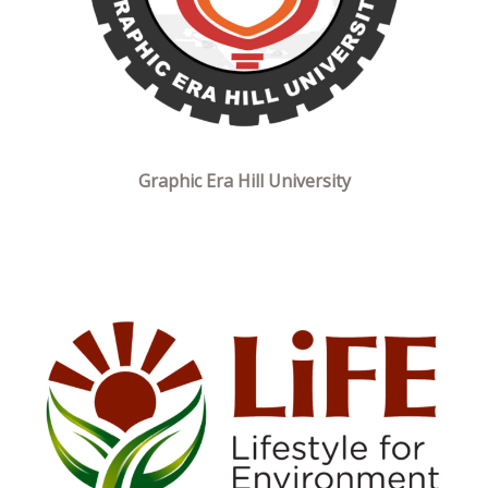
Graphic Era Hill University