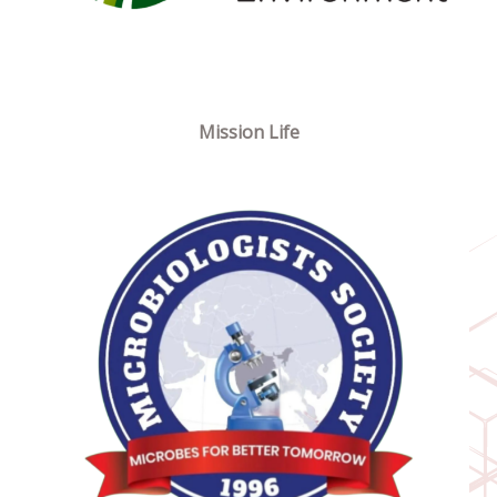
Mission Life