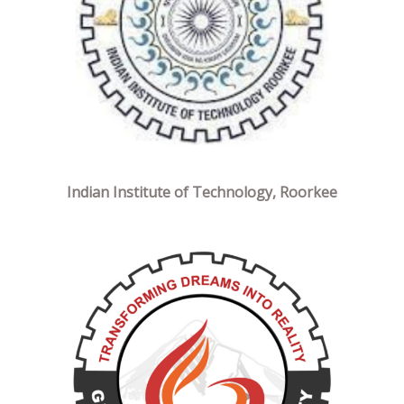
Indian Institute of Technology, Roorkee