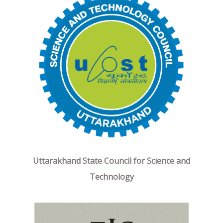
Uttarakhand State Council for Science and
Technology