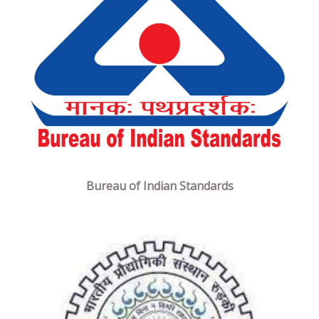
Bureau of Indian Standards