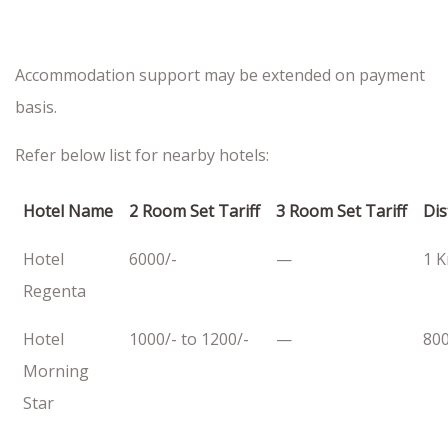
Accommodation support may be extended on payment
basis.
Refer below list for nearby hotels:
Hotel Name
2 Room Set Tariff
3 Room Set Tariff
Dis
Hotel
6000/-
—
1 
Regenta
Hotel
1000/- to 1200/-
—
80
Morning
Star