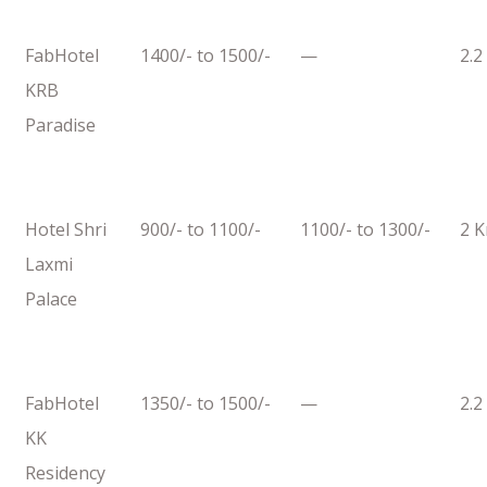
FabHotel
1400/- to 1500/-
—
2.2
KRB
Paradise
Hotel Shri
900/- to 1100/-
1100/- to 1300/-
2 
Laxmi
Palace
FabHotel
1350/- to 1500/-
—
2.2
KK
Residency