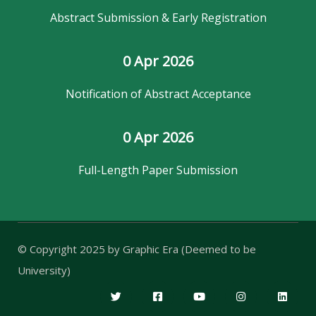
Abstract Submission & Early Registration
0
 Apr 2026
Notification of Abstract Acceptance
0
 Apr 2026
Full-Length Paper Submission
© Copyright 2025 by
Graphic Era (Deemed to be
University)