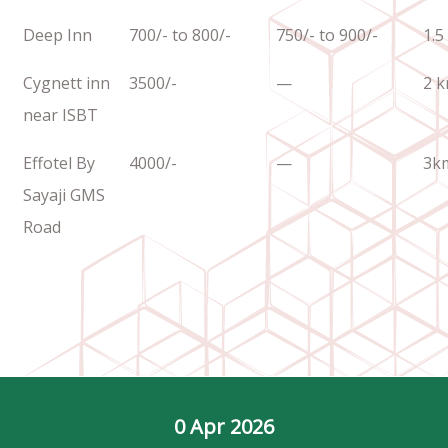
Deep Inn
700/- to 800/-
750/- to 900/-
1.5
Cygnett inn
3500/-
—
2 
near ISBT
Effotel By
4000/-
—
3k
Sayaji GMS
Road
0
 Apr 2026