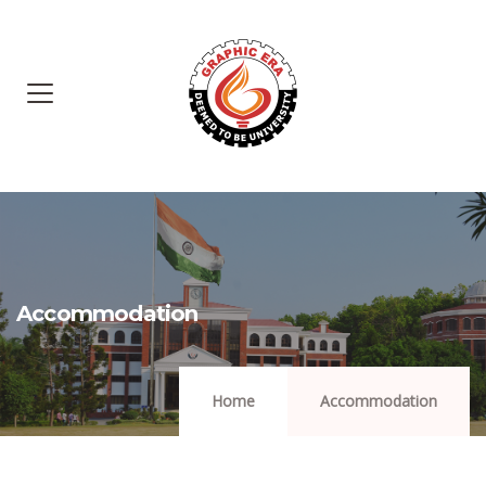
Accommodation
Home
Accommodation