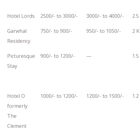
Hotel Lords
2500/- to 3000/-
3000/- to 4000/-
2.5
Garwhal
750/- to 900/-
950/- to 1050/-
2 
Residency
Picturesque
900/- to 1200/-
—
1.5
Stay
Hotel O
1000/- to 1200/-
1200/- to 1500/-
1.2
formerly
The
Clement