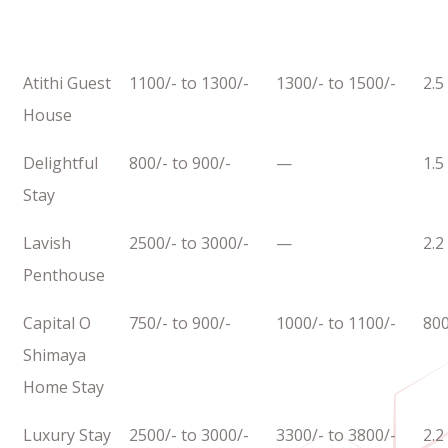
Atithi Guest
1100/- to 1300/-
1300/- to 1500/-
2.5
House
Delightful
800/- to 900/-
—
1.5
Stay
Lavish
2500/- to 3000/-
—
2.2
Penthouse
Capital O
750/- to 900/-
1000/- to 1100/-
80
Shimaya
Home Stay
Luxury Stay
2500/- to 3000/-
3300/- to 3800/-
2.2